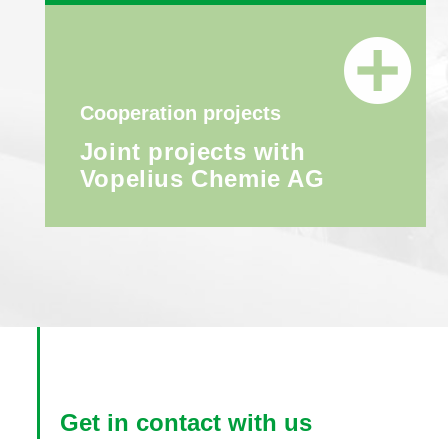
Cooperation projects
Joint projects with
Vopelius Chemie AG
Get in contact with us