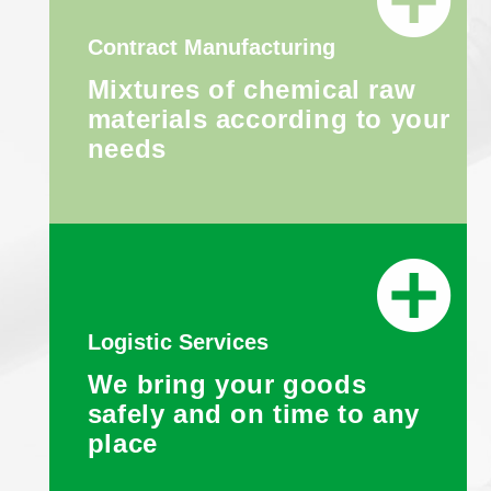
Contract Manufacturing
Mixtures of chemical raw
materials according to your
needs
Logistic Services
We bring your goods
safely and on time to any
place