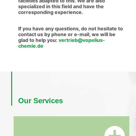
facilities adapted to this. We are also
specialized in this field and have the
corresponding experience.
If you have any questions, do not hesitate to
contact us by phone or e-mail, we will be
glad to help you:
vertrieb@vopelius-
chemie.de
Our Services