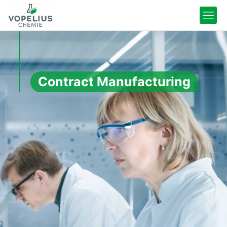
Contract Manufacturing