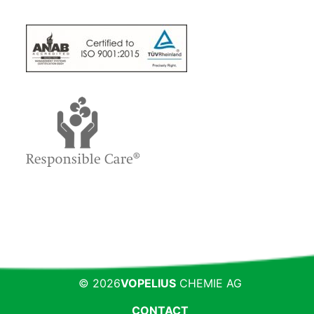
© 2026
VOPELIUS
CHEMIE AG
CONTACT