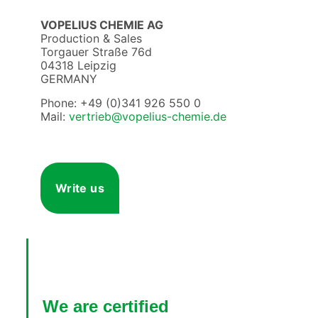
VOPELIUS CHEMIE AG
Production & Sales
Torgauer Straße 76d
04318 Leipzig
GERMANY
Phone: +49 (0)341 926 550 0
Mail:
vertrieb@vopelius-chemie.de
Write us
We are certified