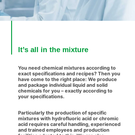
It’s all in the mixture
You need chemical mixtures according to
exact specifications and recipes? Then you
have come to the right place: We produce
and package individual liquid and solid
chemicals for you – exactly according to
your specifications.
Particularly the production of specific
mixtures with hydrofluoric acid or chromic
acid requires careful handling, experienced
and trained employees and production