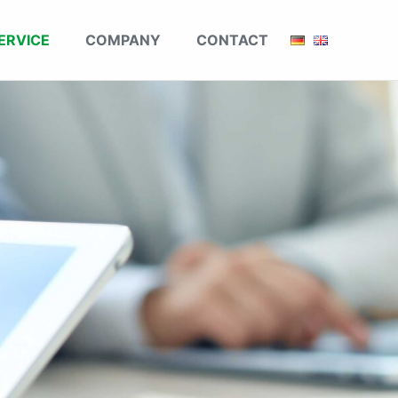
ERVICE
COMPANY
CONTACT