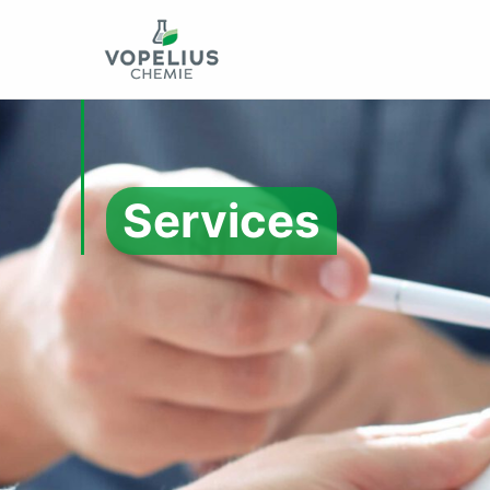
Services