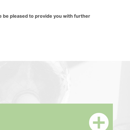
e be pleased to provide you with further