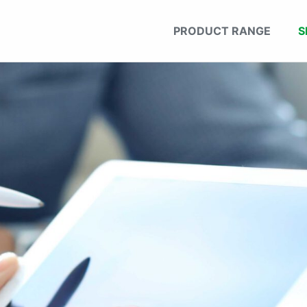
PRODUCT RANGE
S