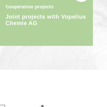
Cooperation projects
Joint projects with Vopelius
Chemie AG