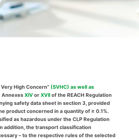
f Very High Concern”
(SVHC) as well as
r Annexes
XIV
or
XVII
of the REACH Regulation
nying safety data sheet in section 3, provided
the product concerned in a quantity of ≥ 0.1%.
ssified as hazardous under the CLP Regulation
In addition, the transport classification
ssary – to the respective rules of the selected