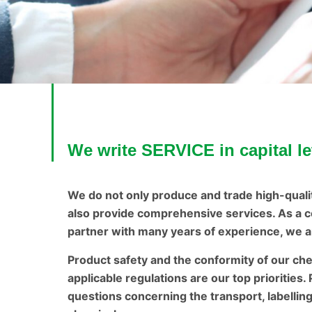
We write SERVICE in capital le
We do not only produce and trade high-quali
also provide comprehensive services. As a c
partner with many years of experience, we ar
Product safety and the conformity of our ch
applicable regulations are our top priorities.
questions concerning the transport, labellin