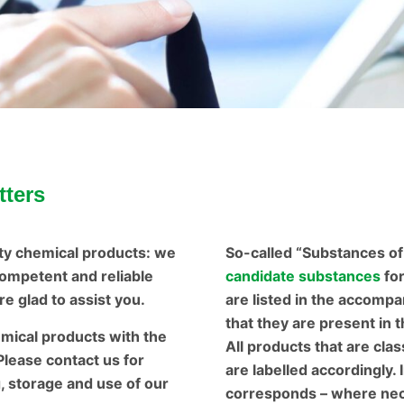
tters
ty chemical products: we
So-called “Substances o
ompetent and reliable
candidate substances
fo
e glad to assist you.
are listed in the accompa
that they are present in 
emical products with the
All products that are cla
 Please contact us for
are labelled accordingly. 
g, storage and use of our
corresponds – where nece