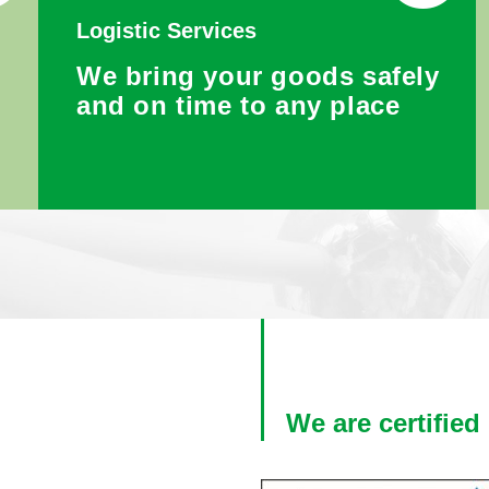
Logistic Services
We bring your goods safely
r
and on time to any place
We are certified