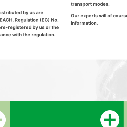
transport modes.
istributed by us are
Our experts will of cours
EACH, Regulation (EC) No.
information.
re-registered by us or the
ance with the regulation.