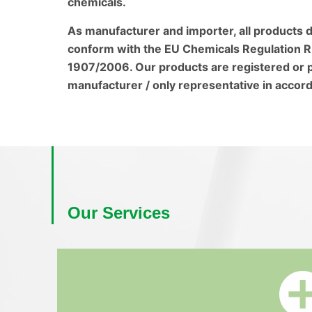
chemicals.
As manufacturer and importer, all products d
conform with the EU Chemicals Regulation R
1907/2006. Our products are registered or p
manufacturer / only representative in accord
Our Services