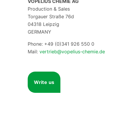
VOPELIUS CHEMIE AG
Production & Sales
Torgauer Straße 76d
04318 Leipzig
GERMANY
Phone: +49 (0)341 926 550 0
Mail:
vertrieb@vopelius-chemie.de
Write us