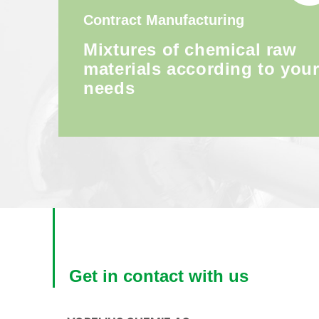
Contract Manufacturing
Mixtures of chemical raw
materials according to you
needs
Get in contact with us