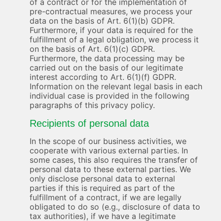
of a contract or for the implementation of
pre-contractual measures, we process your
data on the basis of Art. 6(1)(b) GDPR.
Furthermore, if your data is required for the
fulfillment of a legal obligation, we process it
on the basis of Art. 6(1)(c) GDPR.
Furthermore, the data processing may be
carried out on the basis of our legitimate
interest according to Art. 6(1)(f) GDPR.
Information on the relevant legal basis in each
individual case is provided in the following
paragraphs of this privacy policy.
Recipients of personal data
In the scope of our business activities, we
cooperate with various external parties. In
some cases, this also requires the transfer of
personal data to these external parties. We
only disclose personal data to external
parties if this is required as part of the
fulfillment of a contract, if we are legally
obligated to do so (e.g., disclosure of data to
tax authorities), if we have a legitimate