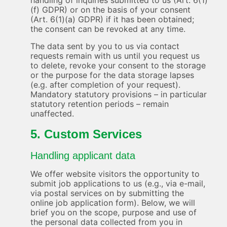
handling of inquiries submitted to us (Art. 6(1)
(f) GDPR) or on the basis of your consent
(Art. 6(1)(a) GDPR) if it has been obtained;
the consent can be revoked at any time.
The data sent by you to us via contact
requests remain with us until you request us
to delete, revoke your consent to the storage
or the purpose for the data storage lapses
(e.g. after completion of your request).
Mandatory statutory provisions – in particular
statutory retention periods – remain
unaffected.
5. Custom Services
Handling applicant data
We offer website visitors the opportunity to
submit job applications to us (e.g., via e-mail,
via postal services on by submitting the
online job application form). Below, we will
brief you on the scope, purpose and use of
the personal data collected from you in