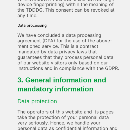
device fingerprinting) within the meaning of
the TDDDG. This consent can be revoked at
any time.
Data processing
We have concluded a data processing
agreement (DPA) for the use of the above-
mentioned service. This is a contract
mandated by data privacy laws that
guarantees that they process personal data
of our website visitors only based on our
instructions and in compliance with the GDPR.
3. General information and
mandatory information
Data protection
The operators of this website and its pages
take the protection of your personal data
very seriously. Hence, we handle your
personal data as confidential information and