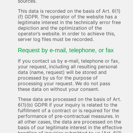
sources.
This data is recorded on the basis of Art. 6(1)
(f) GDPR. The operator of the website has a
legitimate interest in the technically error free
depiction and the optimization of the
operator’s website. In order to achieve this,
server log files must be recorded.
Request by e-mail, telephone, or fax
If you contact us by e-mail, telephone or fax,
your request, including all resulting personal
data (name, request) will be stored and
processed by us for the purpose of
processing your request. We do not pass
these data on without your consent.
These data are processed on the basis of Art.
6(1)(b) GDPR if your inquiry is related to the
fulfillment of a contract or is required for the
performance of pre-contractual measures. In
all other cases, the data are processed on the
basis of our legitimate interest in the effective