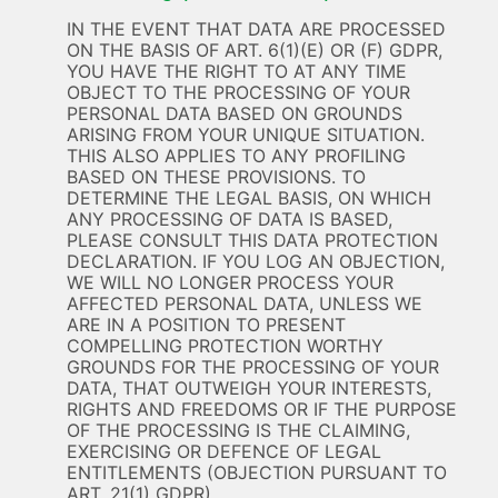
IN THE EVENT THAT DATA ARE PROCESSED
ON THE BASIS OF ART. 6(1)(E) OR (F) GDPR,
YOU HAVE THE RIGHT TO AT ANY TIME
OBJECT TO THE PROCESSING OF YOUR
PERSONAL DATA BASED ON GROUNDS
ARISING FROM YOUR UNIQUE SITUATION.
THIS ALSO APPLIES TO ANY PROFILING
BASED ON THESE PROVISIONS. TO
DETERMINE THE LEGAL BASIS, ON WHICH
ANY PROCESSING OF DATA IS BASED,
PLEASE CONSULT THIS DATA PROTECTION
DECLARATION. IF YOU LOG AN OBJECTION,
WE WILL NO LONGER PROCESS YOUR
AFFECTED PERSONAL DATA, UNLESS WE
ARE IN A POSITION TO PRESENT
COMPELLING PROTECTION WORTHY
GROUNDS FOR THE PROCESSING OF YOUR
DATA, THAT OUTWEIGH YOUR INTERESTS,
RIGHTS AND FREEDOMS OR IF THE PURPOSE
OF THE PROCESSING IS THE CLAIMING,
EXERCISING OR DEFENCE OF LEGAL
ENTITLEMENTS (OBJECTION PURSUANT TO
ART. 21(1) GDPR).