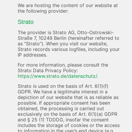
We are hosting the content of our website at
the following provider:
Strato
The provider is Strato AG, Otto-Ostrowski-
Straße 7, 10249 Berlin (hereinafter referred to
as “Strato”). When you visit our website,
Strato records various logfiles, including your
IP addresses.
For more information, please consult the
Strato Data Privacy Policy:
https://www.strato.de/datenschutz/
.
Strato is used on the basis of Art. 6(1)(f)
GDPR. We have a legitimate interest in a
depiction of our website that is as reliable as
possible. If appropriate consent has been
obtained, the processing is carried out
exclusively on the basis of Art. 6(1)(a) GDPR
and § 25 (1) TDDDG, insofar the consent
includes the storage of cookies or the access
to information in the user’s end device (e.g.,