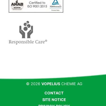
© 2026
VOPELIUS
CHEMIE AG
CONTACT
SITE NOTICE