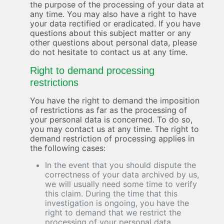
the purpose of the processing of your data at
any time. You may also have a right to have
your data rectified or eradicated. If you have
questions about this subject matter or any
other questions about personal data, please
do not hesitate to contact us at any time.
Right to demand processing
restrictions
You have the right to demand the imposition
of restrictions as far as the processing of
your personal data is concerned. To do so,
you may contact us at any time. The right to
demand restriction of processing applies in
the following cases:
In the event that you should dispute the
correctness of your data archived by us,
we will usually need some time to verify
this claim. During the time that this
investigation is ongoing, you have the
right to demand that we restrict the
processing of your personal data.