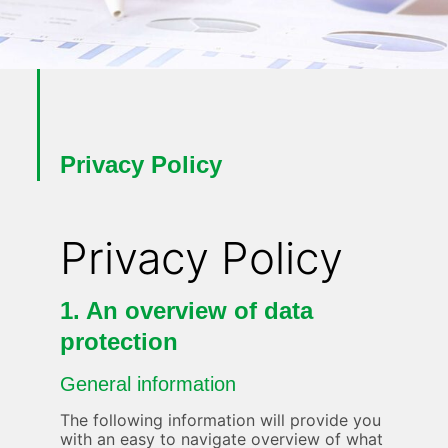
Privacy Policy
Privacy Policy
1. An overview of data
protection
General information
The following information will provide you
with an easy to navigate overview of what