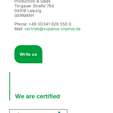
Production & Sales
Torgauer Straße 76d
04318 Leipzig
GERMANY
Phone: +49 (0)341 926 550 0
Mail:
vertrieb@vopelius-chemie.de
Write us
We are certified