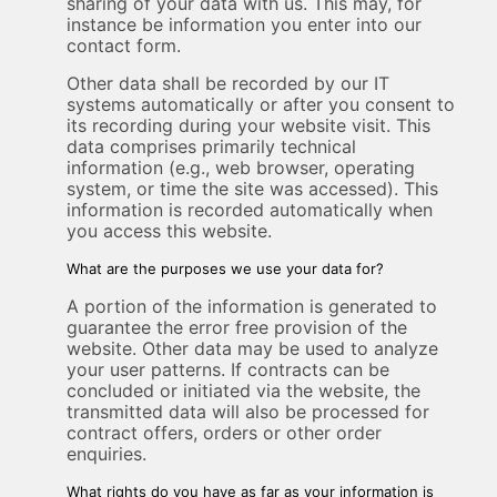
sharing of your data with us. This may, for
instance be information you enter into our
contact form.
Other data shall be recorded by our IT
systems automatically or after you consent to
its recording during your website visit. This
data comprises primarily technical
information (e.g., web browser, operating
system, or time the site was accessed). This
information is recorded automatically when
you access this website.
What are the purposes we use your data for?
A portion of the information is generated to
guarantee the error free provision of the
website. Other data may be used to analyze
your user patterns. If contracts can be
concluded or initiated via the website, the
transmitted data will also be processed for
contract offers, orders or other order
enquiries.
What rights do you have as far as your information is