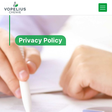
Privacy Policy