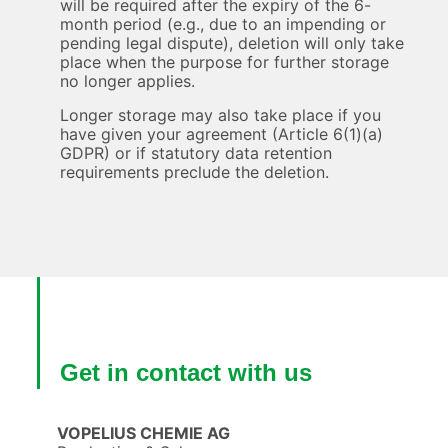
will be required after the expiry of the 6-
month period (e.g., due to an impending or
pending legal dispute), deletion will only take
place when the purpose for further storage
no longer applies.
Longer storage may also take place if you
have given your agreement (Article 6(1)(a)
GDPR) or if statutory data retention
requirements preclude the deletion.
Get in contact with us
VOPELIUS CHEMIE AG