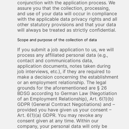
conjunction with the application process. We
assure you that the collection, processing,
and use of your data will occur in compliance
with the applicable data privacy rights and all
other statutory provisions and that your data
will always be treated as strictly confidential.
Scope and purpose of the collection of data
If you submit a job application to us, we will
process any affiliated personal data (e.g.,
contact and communications data,
application documents, notes taken during
job interviews, etc.), if they are required to
make a decision concerning the establishment
or an employment relationship. The legal
grounds for the aforementioned are § 26
BDSG according to German Law (Negotiation
of an Employment Relationship), Art. 6(1)(b)
GDPR (General Contract Negotiations) and –
provided you have given us your consent –
Art. 6(1)(a) GDPR. You may revoke any
consent given at any time. Within our
company, your personal data will only be