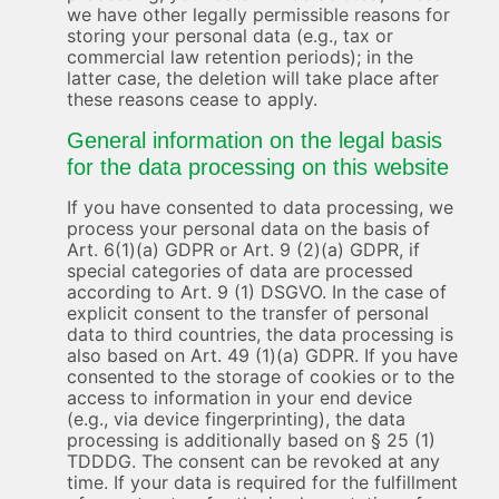
we have other legally permissible reasons for
storing your personal data (e.g., tax or
commercial law retention periods); in the
latter case, the deletion will take place after
these reasons cease to apply.
General information on the legal basis
for the data processing on this website
If you have consented to data processing, we
process your personal data on the basis of
Art. 6(1)(a) GDPR or Art. 9 (2)(a) GDPR, if
special categories of data are processed
according to Art. 9 (1) DSGVO. In the case of
explicit consent to the transfer of personal
data to third countries, the data processing is
also based on Art. 49 (1)(a) GDPR. If you have
consented to the storage of cookies or to the
access to information in your end device
(e.g., via device fingerprinting), the data
processing is additionally based on § 25 (1)
TDDDG. The consent can be revoked at any
time. If your data is required for the fulfillment