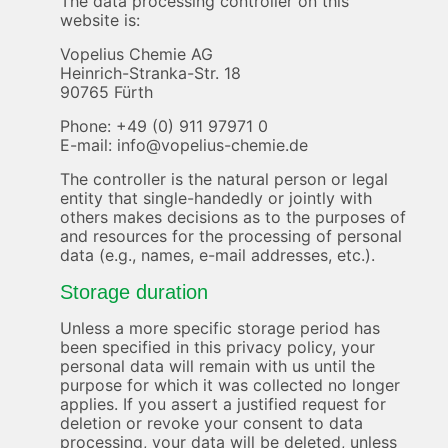
The data processing controller on this
website is:
Vopelius Chemie AG
Heinrich-Stranka-Str. 18
90765 Fürth
Phone: +49 (0) 911 97971 0
E-mail: info@vopelius-chemie.de
The controller is the natural person or legal
entity that single-handedly or jointly with
others makes decisions as to the purposes of
and resources for the processing of personal
data (e.g., names, e-mail addresses, etc.).
Storage duration
Unless a more specific storage period has
been specified in this privacy policy, your
personal data will remain with us until the
purpose for which it was collected no longer
applies. If you assert a justified request for
deletion or revoke your consent to data
processing, your data will be deleted, unless