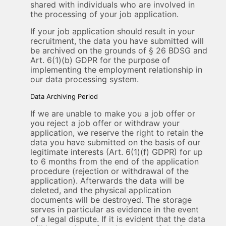
shared with individuals who are involved in
the processing of your job application.
If your job application should result in your
recruitment, the data you have submitted will
be archived on the grounds of § 26 BDSG and
Art. 6(1)(b) GDPR for the purpose of
implementing the employment relationship in
our data processing system.
Data Archiving Period
If we are unable to make you a job offer or
you reject a job offer or withdraw your
application, we reserve the right to retain the
data you have submitted on the basis of our
legitimate interests (Art. 6(1)(f) GDPR) for up
to 6 months from the end of the application
procedure (rejection or withdrawal of the
application). Afterwards the data will be
deleted, and the physical application
documents will be destroyed. The storage
serves in particular as evidence in the event
of a legal dispute. If it is evident that the data