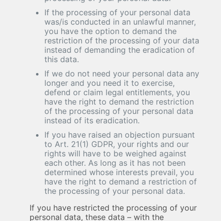
If the processing of your personal data
was/is conducted in an unlawful manner,
you have the option to demand the
restriction of the processing of your data
instead of demanding the eradication of
this data.
If we do not need your personal data any
longer and you need it to exercise,
defend or claim legal entitlements, you
have the right to demand the restriction
of the processing of your personal data
instead of its eradication.
If you have raised an objection pursuant
to Art. 21(1) GDPR, your rights and our
rights will have to be weighed against
each other. As long as it has not been
determined whose interests prevail, you
have the right to demand a restriction of
the processing of your personal data.
If you have restricted the processing of your
personal data, these data – with the