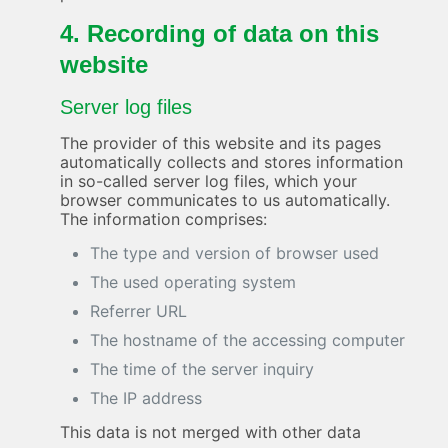
4. Recording of data on this
website
Server log files
The provider of this website and its pages
automatically collects and stores information
in so-called server log files, which your
browser communicates to us automatically.
The information comprises:
The type and version of browser used
The used operating system
Referrer URL
The hostname of the accessing computer
The time of the server inquiry
The IP address
This data is not merged with other data