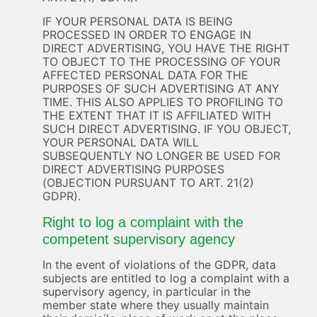
IF YOUR PERSONAL DATA IS BEING
PROCESSED IN ORDER TO ENGAGE IN
DIRECT ADVERTISING, YOU HAVE THE RIGHT
TO OBJECT TO THE PROCESSING OF YOUR
AFFECTED PERSONAL DATA FOR THE
PURPOSES OF SUCH ADVERTISING AT ANY
TIME. THIS ALSO APPLIES TO PROFILING TO
THE EXTENT THAT IT IS AFFILIATED WITH
SUCH DIRECT ADVERTISING. IF YOU OBJECT,
YOUR PERSONAL DATA WILL
SUBSEQUENTLY NO LONGER BE USED FOR
DIRECT ADVERTISING PURPOSES
(OBJECTION PURSUANT TO ART. 21(2)
GDPR).
Right to log a complaint with the
competent supervisory agency
In the event of violations of the GDPR, data
subjects are entitled to log a complaint with a
supervisory agency, in particular in the
member state where they usually maintain