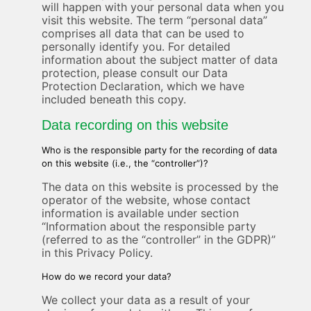
will happen with your personal data when you
visit this website. The term “personal data”
comprises all data that can be used to
personally identify you. For detailed
information about the subject matter of data
protection, please consult our Data
Protection Declaration, which we have
included beneath this copy.
Data recording on this website
Who is the responsible party for the recording of data
on this website (i.e., the “controller”)?
The data on this website is processed by the
operator of the website, whose contact
information is available under section
“Information about the responsible party
(referred to as the “controller” in the GDPR)”
in this Privacy Policy.
How do we record your data?
We collect your data as a result of your