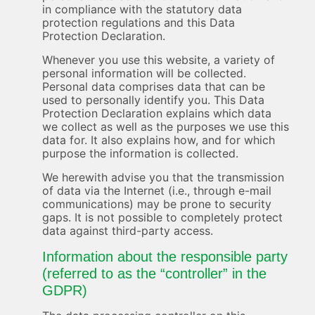
in compliance with the statutory data
protection regulations and this Data
Protection Declaration.
Whenever you use this website, a variety of
personal information will be collected.
Personal data comprises data that can be
used to personally identify you. This Data
Protection Declaration explains which data
we collect as well as the purposes we use this
data for. It also explains how, and for which
purpose the information is collected.
We herewith advise you that the transmission
of data via the Internet (i.e., through e-mail
communications) may be prone to security
gaps. It is not possible to completely protect
data against third-party access.
Information about the responsible party
(referred to as the “controller” in the
GDPR)