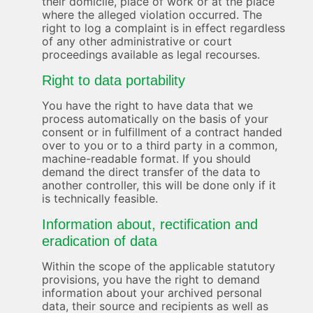
their domicile, place of work or at the place
where the alleged violation occurred. The
right to log a complaint is in effect regardless
of any other administrative or court
proceedings available as legal recourses.
Right to data portability
You have the right to have data that we
process automatically on the basis of your
consent or in fulfillment of a contract handed
over to you or to a third party in a common,
machine-readable format. If you should
demand the direct transfer of the data to
another controller, this will be done only if it
is technically feasible.
Information about, rectification and
eradication of data
Within the scope of the applicable statutory
provisions, you have the right to demand
information about your archived personal
data, their source and recipients as well as