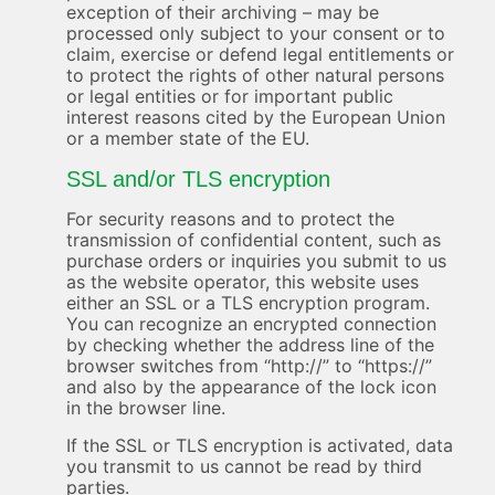
exception of their archiving – may be
processed only subject to your consent or to
claim, exercise or defend legal entitlements or
to protect the rights of other natural persons
or legal entities or for important public
interest reasons cited by the European Union
or a member state of the EU.
SSL and/or TLS encryption
For security reasons and to protect the
transmission of confidential content, such as
purchase orders or inquiries you submit to us
as the website operator, this website uses
either an SSL or a TLS encryption program.
You can recognize an encrypted connection
by checking whether the address line of the
browser switches from “http://” to “https://”
and also by the appearance of the lock icon
in the browser line.
If the SSL or TLS encryption is activated, data
you transmit to us cannot be read by third
parties.