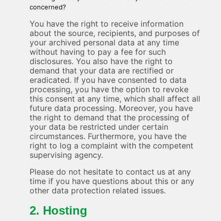
concerned?
You have the right to receive information
about the source, recipients, and purposes of
your archived personal data at any time
without having to pay a fee for such
disclosures. You also have the right to
demand that your data are rectified or
eradicated. If you have consented to data
processing, you have the option to revoke
this consent at any time, which shall affect all
future data processing. Moreover, you have
the right to demand that the processing of
your data be restricted under certain
circumstances. Furthermore, you have the
right to log a complaint with the competent
supervising agency.
Please do not hesitate to contact us at any
time if you have questions about this or any
other data protection related issues.
2. Hosting