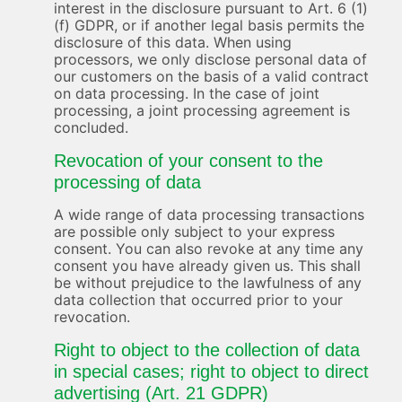
interest in the disclosure pursuant to Art. 6 (1)
(f) GDPR, or if another legal basis permits the
disclosure of this data. When using
processors, we only disclose personal data of
our customers on the basis of a valid contract
on data processing. In the case of joint
processing, a joint processing agreement is
concluded.
Revocation of your consent to the
processing of data
A wide range of data processing transactions
are possible only subject to your express
consent. You can also revoke at any time any
consent you have already given us. This shall
be without prejudice to the lawfulness of any
data collection that occurred prior to your
revocation.
Right to object to the collection of data
in special cases; right to object to direct
advertising (Art. 21 GDPR)