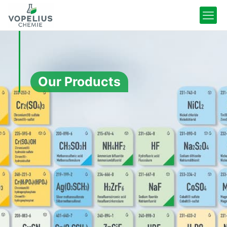
Our Products