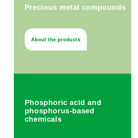
Precious metal compounds
About the products
Phosphoric acid and
phosphorus-based
chemicals