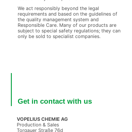
We act responsibly beyond the legal
requirements and based on the guidelines of
the quality management system and
Responsible Care. Many of our products are
subject to special safety regulations; they can
only be sold to specialist companies.
Get in contact with us
VOPELIUS CHEMIE AG
Production & Sales
Torgauer Straße 76d