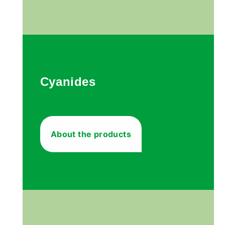
Cyanides
About the products