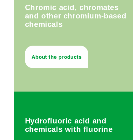
Chromic acid, chromates
and other chromium-based
chemicals
About the products
Hydrofluoric acid and
chemicals with fluorine