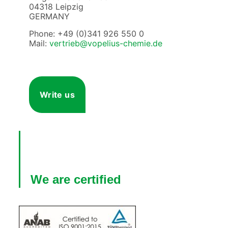
04318 Leipzig
GERMANY
Phone: +49 (0)341 926 550 0
Mail:
vertrieb@vopelius-chemie.de
Write us
We are certified