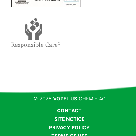
© 2026
VOPELIUS
CHEMIE AG
CONTACT
SITE NOTICE
PRIVACY POLICY