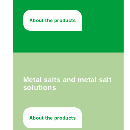
About the products
Metal salts and metal salt
solutions
About the products