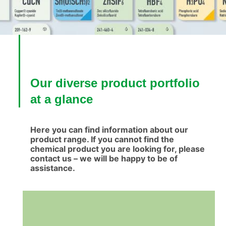
Our diverse product portfolio
at a glance
Here you can find information about our
product range. If you cannot find the
chemical product you are looking for, please
contact us – we will be happy to be of
assistance.