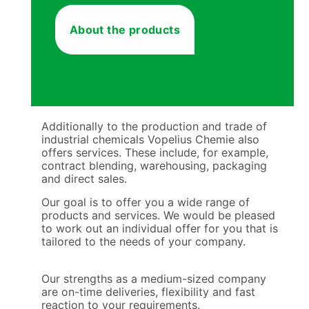
About the products
Additionally to the production and trade of
industrial chemicals Vopelius Chemie also
offers services. These include, for example,
contract blending, warehousing, packaging
and direct sales.
Our goal is to offer you a wide range of
products and services. We would be pleased
to work out an individual offer for you that is
tailored to the needs of your company.
Our strengths as a medium-sized company
are on-time deliveries, flexibility and fast
reaction to your requirements.