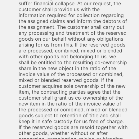
suffer financial collapse. At our request, the
customer shall provide us with the
information required for collection regarding
the assigned claims and inform the debtors of
the assignment. The customer shall carry out
any processing and treatment of the reserved
goods on our behalf without any obligations
arising for us from this. If the reserved goods
are processed, combined, mixed or blended
with other goods not belonging to us, we
shall be entitled to the resulting co-ownership
share in the new object in the ratio of the
invoice value of the processed or combined,
mixed or blended reserved goods. If the
customer acquires sole ownership of the new
item, the contracting parties agree that the
customer shall grant us co-ownership of the
new item in the ratio of the invoice value of
the processed or combined, mixed or blended
goods subject to retention of title and shall
keep it in safe custody for us free of charge.
If the reserved goods are resold together with
other goods, whether without or after