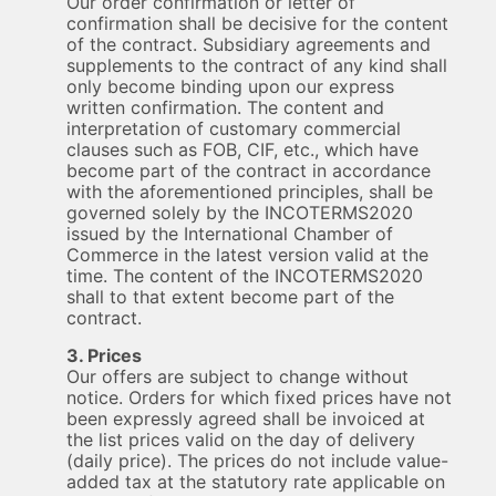
Our order confirmation or letter of
confirmation shall be decisive for the content
of the contract. Subsidiary agreements and
supplements to the contract of any kind shall
only become binding upon our express
written confirmation. The content and
interpretation of customary commercial
clauses such as FOB, CIF, etc., which have
become part of the contract in accordance
with the aforementioned principles, shall be
governed solely by the INCOTERMS2020
issued by the International Chamber of
Commerce in the latest version valid at the
time. The content of the INCOTERMS2020
shall to that extent become part of the
contract.
3. Prices
Our offers are subject to change without
notice. Orders for which fixed prices have not
been expressly agreed shall be invoiced at
the list prices valid on the day of delivery
(daily price). The prices do not include value-
added tax at the statutory rate applicable on