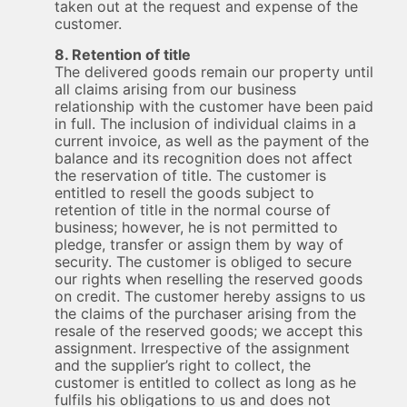
taken out at the request and expense of the
customer.
8. Retention of title
The delivered goods remain our property until
all claims arising from our business
relationship with the customer have been paid
in full. The inclusion of individual claims in a
current invoice, as well as the payment of the
balance and its recognition does not affect
the reservation of title. The customer is
entitled to resell the goods subject to
retention of title in the normal course of
business; however, he is not permitted to
pledge, transfer or assign them by way of
security. The customer is obliged to secure
our rights when reselling the reserved goods
on credit. The customer hereby assigns to us
the claims of the purchaser arising from the
resale of the reserved goods; we accept this
assignment. Irrespective of the assignment
and the supplier’s right to collect, the
customer is entitled to collect as long as he
fulfils his obligations to us and does not