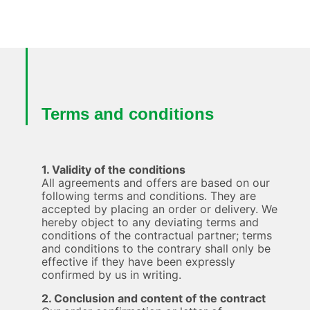
Terms and conditions
1. Validity of the conditions
All agreements and offers are based on our
following terms and conditions. They are
accepted by placing an order or delivery. We
hereby object to any deviating terms and
conditions of the contractual partner; terms
and conditions to the contrary shall only be
effective if they have been expressly
confirmed by us in writing.
2. Conclusion and content of the contract