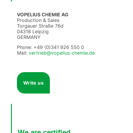
VOPELIUS CHEMIE AG
Production & Sales
Torgauer Straße 76d
04318 Leipzig
GERMANY
Phone: +49 (0)341 926 550 0
Mail:
vertrieb@vopelius-chemie.de
Write us
We are certified