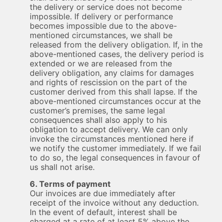
the delivery or service does not become
impossible. If delivery or performance
becomes impossible due to the above-
mentioned circumstances, we shall be
released from the delivery obligation. If, in the
above-mentioned cases, the delivery period is
extended or we are released from the
delivery obligation, any claims for damages
and rights of rescission on the part of the
customer derived from this shall lapse. If the
above-mentioned circumstances occur at the
customer’s premises, the same legal
consequences shall also apply to his
obligation to accept delivery. We can only
invoke the circumstances mentioned here if
we notify the customer immediately. If we fail
to do so, the legal consequences in favour of
us shall not arise.
6. Terms of payment
Our invoices are due immediately after
receipt of the invoice without any deduction.
In the event of default, interest shall be
charged at a rate of at least 5% above the