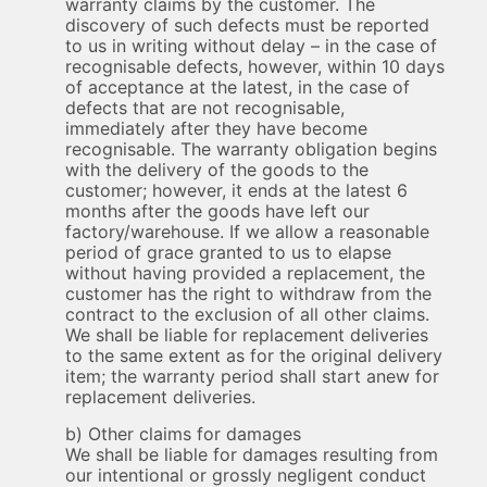
warranty claims by the customer. The
discovery of such defects must be reported
to us in writing without delay – in the case of
recognisable defects, however, within 10 days
of acceptance at the latest, in the case of
defects that are not recognisable,
immediately after they have become
recognisable. The warranty obligation begins
with the delivery of the goods to the
customer; however, it ends at the latest 6
months after the goods have left our
factory/warehouse. If we allow a reasonable
period of grace granted to us to elapse
without having provided a replacement, the
customer has the right to withdraw from the
contract to the exclusion of all other claims.
We shall be liable for replacement deliveries
to the same extent as for the original delivery
item; the warranty period shall start anew for
replacement deliveries.
b) Other claims for damages
We shall be liable for damages resulting from
our intentional or grossly negligent conduct