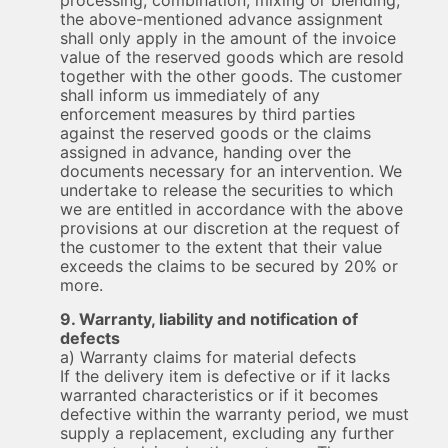
processing, combination, mixing or blending,
the above-mentioned advance assignment
shall only apply in the amount of the invoice
value of the reserved goods which are resold
together with the other goods. The customer
shall inform us immediately of any
enforcement measures by third parties
against the reserved goods or the claims
assigned in advance, handing over the
documents necessary for an intervention. We
undertake to release the securities to which
we are entitled in accordance with the above
provisions at our discretion at the request of
the customer to the extent that their value
exceeds the claims to be secured by 20% or
more.
9. Warranty, liability and notification of
defects
a) Warranty claims for material defects
If the delivery item is defective or if it lacks
warranted characteristics or if it becomes
defective within the warranty period, we must
supply a replacement, excluding any further