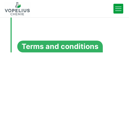
Terms and conditions