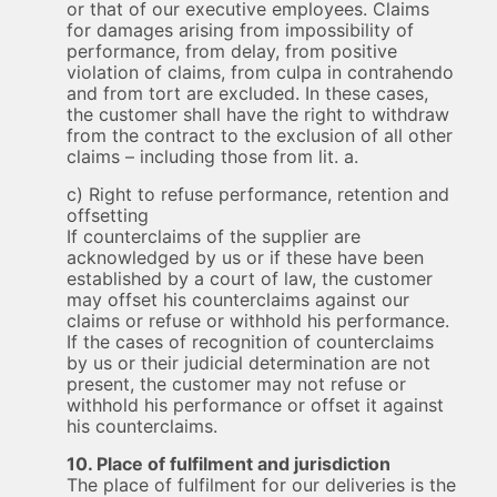
or that of our executive employees. Claims
for damages arising from impossibility of
performance, from delay, from positive
violation of claims, from culpa in contrahendo
and from tort are excluded. In these cases,
the customer shall have the right to withdraw
from the contract to the exclusion of all other
claims – including those from lit. a.
c) Right to refuse performance, retention and
offsetting
If counterclaims of the supplier are
acknowledged by us or if these have been
established by a court of law, the customer
may offset his counterclaims against our
claims or refuse or withhold his performance.
If the cases of recognition of counterclaims
by us or their judicial determination are not
present, the customer may not refuse or
withhold his performance or offset it against
his counterclaims.
10. Place of fulfilment and jurisdiction
The place of fulfilment for our deliveries is the