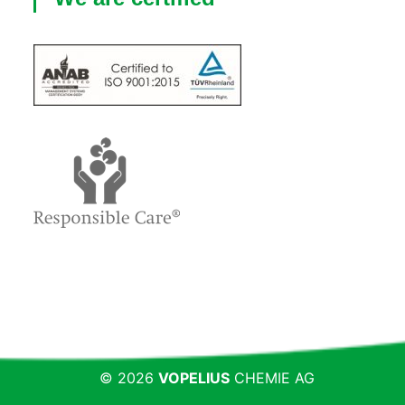
© 2026
VOPELIUS
CHEMIE AG