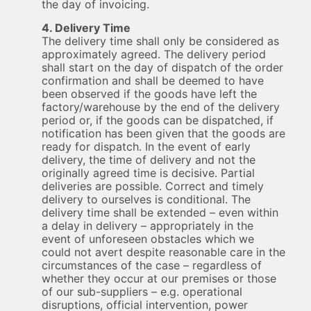
the day of invoicing.
4. Delivery Time
The delivery time shall only be considered as
approximately agreed. The delivery period
shall start on the day of dispatch of the order
confirmation and shall be deemed to have
been observed if the goods have left the
factory/warehouse by the end of the delivery
period or, if the goods can be dispatched, if
notification has been given that the goods are
ready for dispatch. In the event of early
delivery, the time of delivery and not the
originally agreed time is decisive. Partial
deliveries are possible. Correct and timely
delivery to ourselves is conditional. The
delivery time shall be extended – even within
a delay in delivery – appropriately in the
event of unforeseen obstacles which we
could not avert despite reasonable care in the
circumstances of the case – regardless of
whether they occur at our premises or those
of our sub-suppliers – e.g. operational
disruptions, official intervention, power