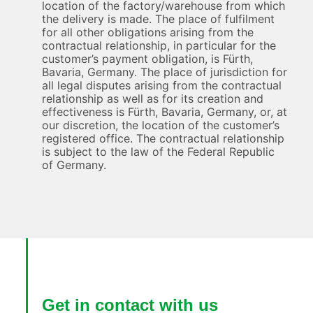
location of the factory/warehouse from which
the delivery is made. The place of fulfilment
for all other obligations arising from the
contractual relationship, in particular for the
customer’s payment obligation, is Fürth,
Bavaria, Germany. The place of jurisdiction for
all legal disputes arising from the contractual
relationship as well as for its creation and
effectiveness is Fürth, Bavaria, Germany, or, at
our discretion, the location of the customer’s
registered office. The contractual relationship
is subject to the law of the Federal Republic
of Germany.
Get in contact with us