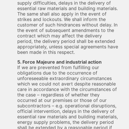
supply difficulties, delays in the delivery of
essential raw materials and building materials.
The same shall also apply in the event of
strikes and lockouts. We shall inform the
customer of such hindrances without delay. In
the event of subsequent amendments to the
contract which may affect the delivery
period, the delivery period shall be extended
appropriately, unless special agreements have
been made in this respect.
5. Force Majeure and industrial action
If we are prevented from fulfilling our
obligations due to the occurrence of
unforeseeable extraordinary circumstances
which we could not avert despite reasonable
care in accordance with the circumstances of
the case – regardless of whether they
occurred at our premises or those of our
subcontractors – e.g. operational disruptions,
official intervention, delays in the delivery of
essential raw materials and building materials,
energy supply problems, the delivery period
shall be extended by a reasonable period if