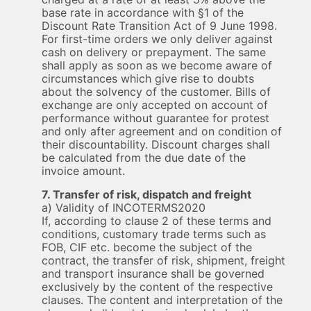
base rate in accordance with §1 of the
Discount Rate Transition Act of 9 June 1998.
For first-time orders we only deliver against
cash on delivery or prepayment. The same
shall apply as soon as we become aware of
circumstances which give rise to doubts
about the solvency of the customer. Bills of
exchange are only accepted on account of
performance without guarantee for protest
and only after agreement and on condition of
their discountability. Discount charges shall
be calculated from the due date of the
invoice amount.
7. Transfer of risk, dispatch and freight
a) Validity of INCOTERMS2020
If, according to clause 2 of these terms and
conditions, customary trade terms such as
FOB, CIF etc. become the subject of the
contract, the transfer of risk, shipment, freight
and transport insurance shall be governed
exclusively by the content of the respective
clauses. The content and interpretation of the