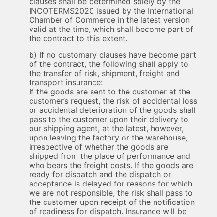
clauses shall be determined solely by the
INCOTERMS2020 issued by the International
Chamber of Commerce in the latest version
valid at the time, which shall become part of
the contract to this extent.
b) If no customary clauses have become part
of the contract, the following shall apply to
the transfer of risk, shipment, freight and
transport insurance:
If the goods are sent to the customer at the
customer’s request, the risk of accidental loss
or accidental deterioration of the goods shall
pass to the customer upon their delivery to
our shipping agent, at the latest, however,
upon leaving the factory or the warehouse,
irrespective of whether the goods are
shipped from the place of performance and
who bears the freight costs. If the goods are
ready for dispatch and the dispatch or
acceptance is delayed for reasons for which
we are not responsible, the risk shall pass to
the customer upon receipt of the notification
of readiness for dispatch. Insurance will be